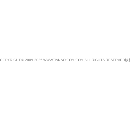
COPYRIGHT © 2009-2025,WWWTIANAO.COM.COM,ALL RIGHTS RE