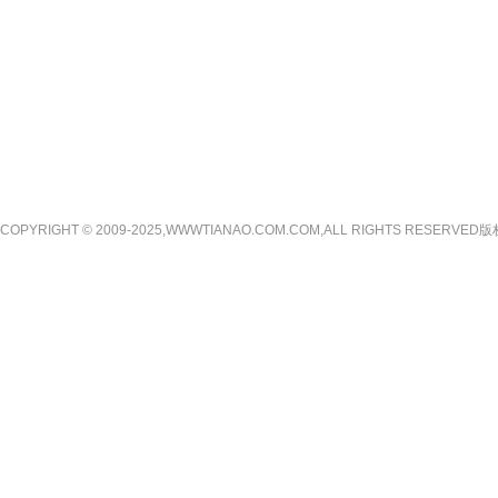
COPYRIGHT © 2009-2025,WWWTIANAO.COM.COM,ALL RIGHTS RE