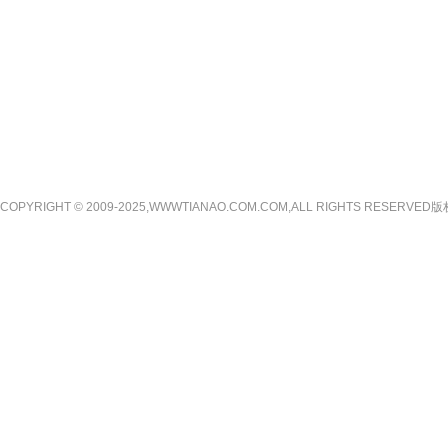
COPYRIGHT © 2009-2025,WWWTIANAO.COM.COM,ALL RIGHTS RE