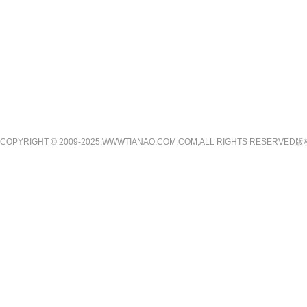
COPYRIGHT © 2009-2025,WWWTIANAO.COM.COM,ALL RIGHTS RE